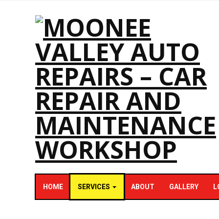
HOME
SERVICES
ABOUT
GALLERY
L