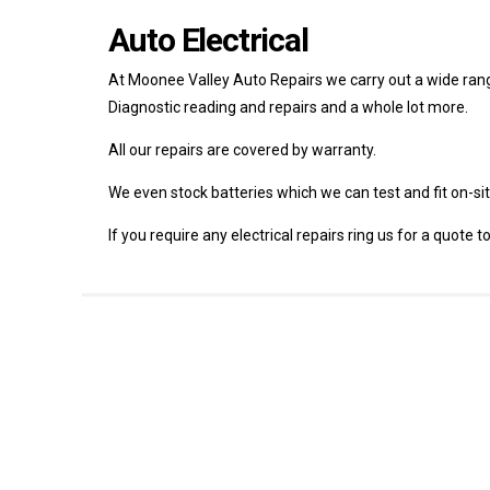
Auto Electrical
At Moonee Valley Auto Repairs we carry out a wide range 
Diagnostic reading and repairs and a whole lot more.
All our repairs are covered by warranty.
We even stock batteries which we can test and fit on-site
If you require any electrical repairs ring us for a quote 