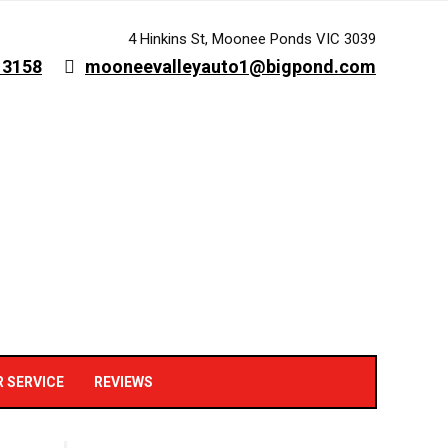
4 Hinkins St, Moonee Ponds VIC 3039
 3158
mooneevalleyauto1@bigpond.com
R SERVICE
REVIEWS