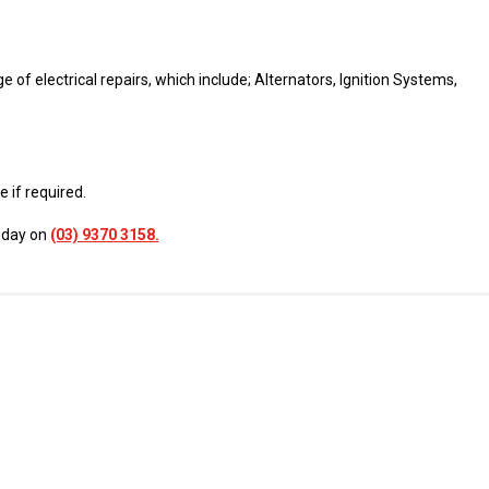
of electrical repairs, which include; Alternators, Ignition Systems,
 if required.
today on
(03) 9370 3158.