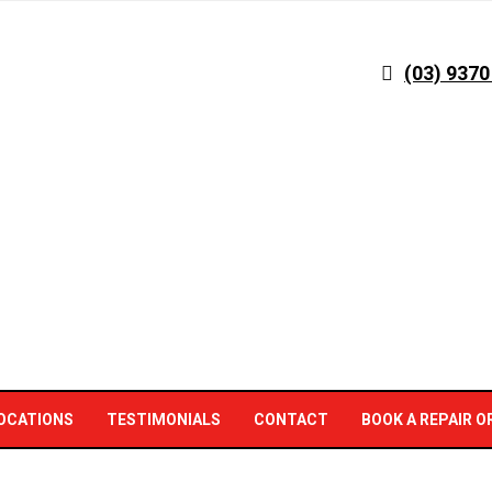
(03) 9370
OCATIONS
TESTIMONIALS
CONTACT
BOOK A REPAIR O