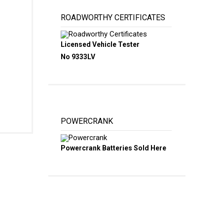
ROADWORTHY CERTIFICATES
Licensed Vehicle Tester
No 9333LV
POWERCRANK
Powercrank Batteries Sold Here