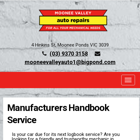
4 Hinkins St, Moonee Ponds VIC 3039
(03) 9370 3158
mooneevalleyauto1@bigpond.com
TOGG
Manufacturers Handbook
Service
Is your car due for its next logbook service? Are you
looking for a friendly and trustworthy mechanic in