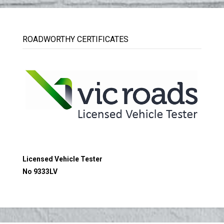
ROADWORTHY CERTIFICATES
Licensed Vehicle Tester
No 9333LV