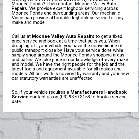
Moonee Ponds? Then contact Moonee Valley Auto
Repairs. We provide expert logbook servicing across
Moonee Ponds and surrounding areas. Our mechanic
Vince can provide affordable logbook servicing for any
make and model.
Call us at
Moonee Valley Auto Repairs
to get a fixed
price service and book at a time that suits you. When
dropping off your vehicle you have the convenience of
public transport close by.
Have your service done
while
simply shop around the Moonee Ponds shopping areas
and cafes.
We take pride in our knowledge of every
make
and model.
We have the right people for the job and the
latest tools and equipment available for all makes and
models. All our work is covered by warranty and your new
car statutory warranties are unaffected.
So, if your vehicle requires a
Manufacturers Handbook
Service
contact us on
(03) 9370 3158
to book a service
date.