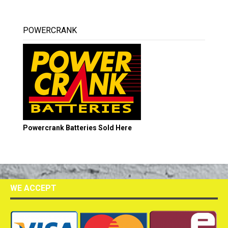
POWERCRANK
Powercrank Batteries Sold Here
WE ACCEPT