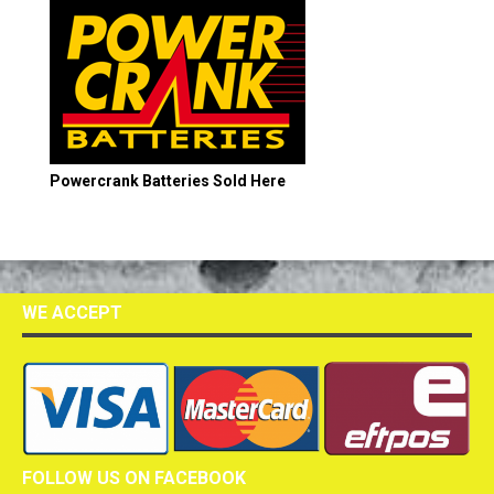
Powercrank Batteries Sold Here
WE ACCEPT
FOLLOW US ON FACEBOOK