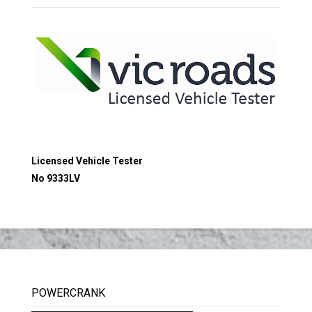
Licensed Vehicle Tester
No 9333LV
POWERCRANK