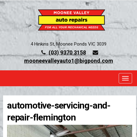
4 Hinkins St, Moonee Ponds VIC 3039
(03) 9370 3158
mooneevalleyauto1@bigpond.com
TOGG
automotive-servicing-and-
repair-flemington