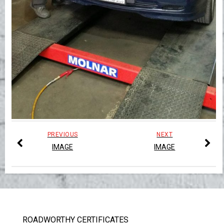
PREVIOUS
NEXT
IMAGE
IMAGE
ROADWORTHY CERTIFICATES