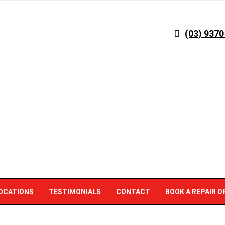
(03) 9370
OCATIONS
TESTIMONIALS
CONTACT
BOOK A REPAIR O