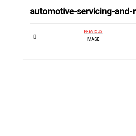
automotive-servicing-and-
PREVIOUS
IMAGE