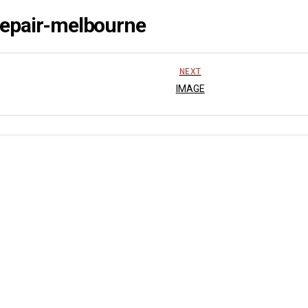
repair-melbourne
NEXT
IMAGE