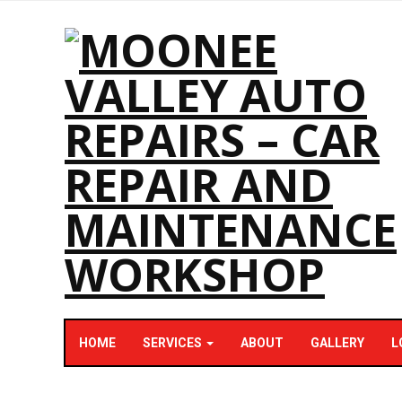
HOME
SERVICES
ABOUT
GALLERY
L