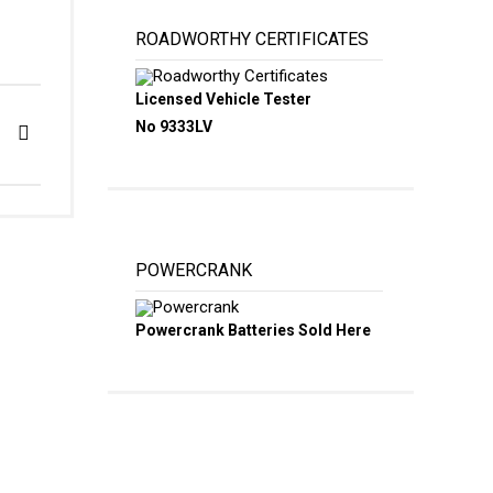
ROADWORTHY CERTIFICATES
Licensed Vehicle Tester
No 9333LV
POWERCRANK
Powercrank Batteries Sold Here