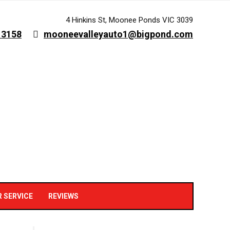
4 Hinkins St, Moonee Ponds VIC 3039
 3158
mooneevalleyauto1@bigpond.com
R SERVICE
REVIEWS